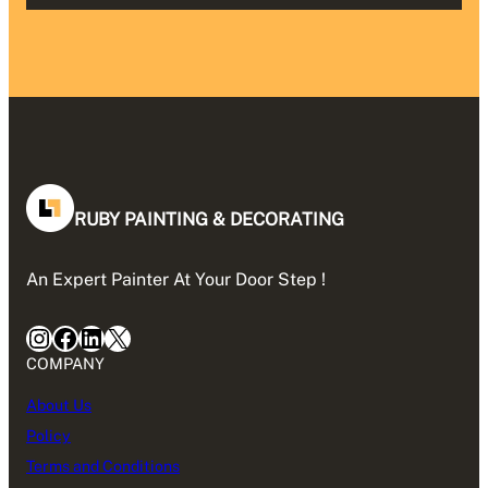
RUBY PAINTING & DECORATING
An Expert Painter At Your Door Step !
Instagram
Facebook
LinkedIn
X
COMPANY
About Us
Policy
Terms and Conditions