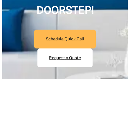
DOORSTEP!
Schedule Quick Call
Request a Quote