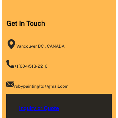
Get In Touch
Vancouver BC . CANADA
+1(604)518-2216
rubypaintingltd@gmail.com
Inquiry or Quote