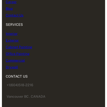
Career
Blog
Contact Us
SERVICES
Interior
Exterior
Cabinet Painting
Office Painting
Commercial
Drywall
CONTACT US
+1(604)518-2216
Vancouver BC . CANADA