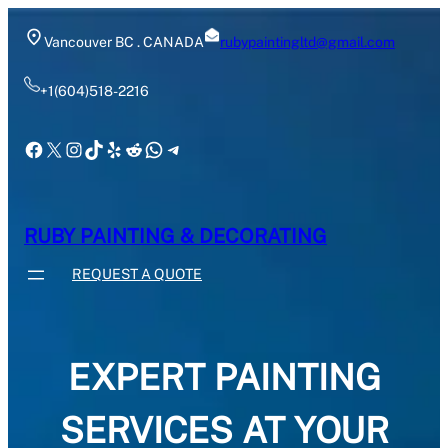
Skip
to
Vancouver BC . CANADA
rubypaintingltd@gmail.com
content
+1(604)518-2216
Facebook
X
Instagram
TikTok
Yelp
Reddit
WhatsApp
Telegram
RUBY PAINTING & DECORATING
REQUEST A QUOTE
EXPERT PAINTING
SERVICES AT YOUR