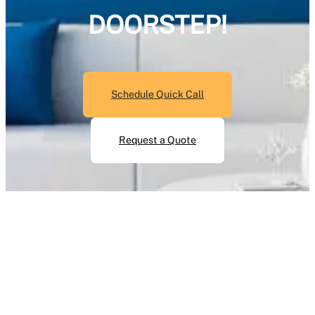
DOORSTEP!
Schedule Quick Call
Request a Quote