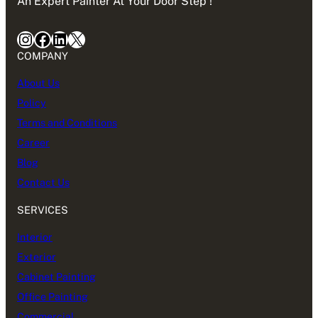
An Expert Painter At Your Door Step !
Instagram
Facebook
LinkedIn
X
COMPANY
About Us
Policy
Terms and Conditions
Career
Blog
Contact Us
SERVICES
Interior
Exterior
Cabinet Painting
Office Painting
Commercial