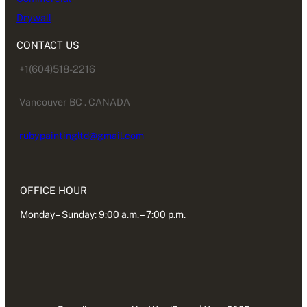
Drywall
CONTACT US
+1(604)518-2216
Vancouver BC . CANADA
rubypaintingltd@gmail.com
OFFICE HOUR
Monday – Sunday: 9:00 a.m. – 7:00 p.m.