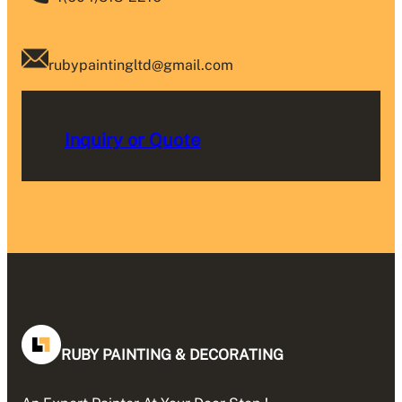
rubypaintingltd@gmail.com
Inquiry or Quote
RUBY PAINTING & DECORATING