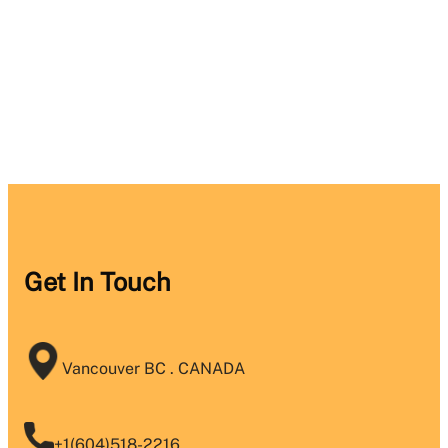
Get In Touch
Vancouver BC . CANADA
+1(604)518-2216