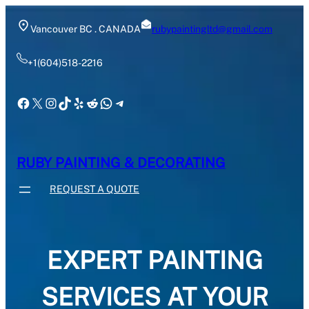
Skip
to
Vancouver BC . CANADA
rubypaintingltd@gmail.com
content
+1(604)518-2216
Facebook
X
Instagram
TikTok
Yelp
Reddit
WhatsApp
Telegram
RUBY PAINTING & DECORATING
REQUEST A QUOTE
EXPERT PAINTING
SERVICES AT YOUR