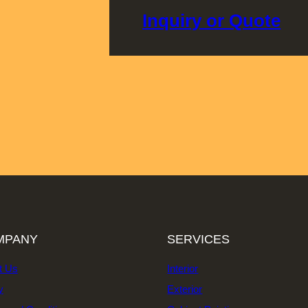
Inquiry or Quote
MPANY
SERVICES
t Us
Interior
y
Exterior