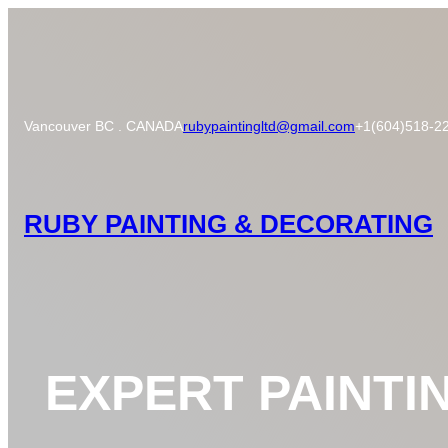
Skip
to
content
Vancouver BC . CANADA
rubypaintingltd@gmail.com
+1(604)518-2
RUBY PAINTING & DECORATING
EXPERT PAINTI