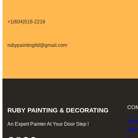
+1(604)518-2216
rubypaintingltd@gmail.com
CO
RUBY PAINTING & DECORATING
Abou
An Expert Painter At Your Door Step !
Polic