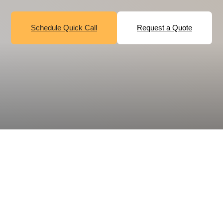
Schedule Quick Call
Request a Quote