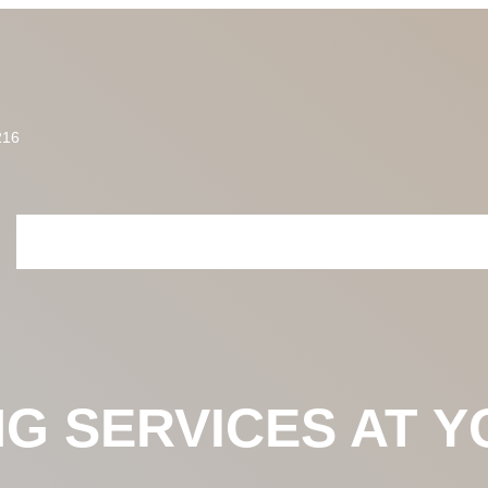
216
HOME
ABOUT US
SERVICES
PRICING
PROJECTS
CONTACT U
NG SERVICES AT 