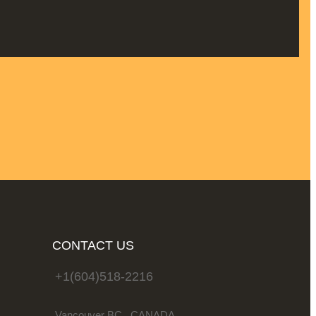
CONTACT US
+1(604)518-2216
Vancouver BC . CANADA