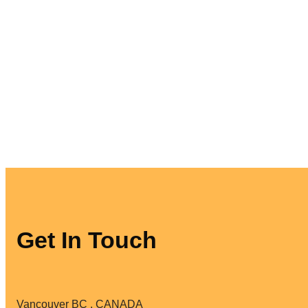
Get In Touch
Vancouver BC . CANADA