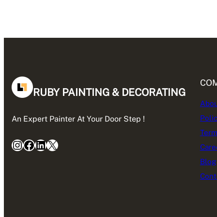
CO
RUBY PAINTING & DECORATING
Abou
Poli
An Expert Painter At Your Door Step !
Term
Instagram
Facebook
LinkedIn
X
Care
Blog
Cont