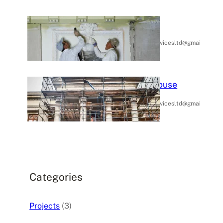
Home Painting
January 14,
rubypropertyservicesltd@gmai
.
2025
l.com
Painting Outside In House
January 14,
rubypropertyservicesltd@gmai
.
2025
l.com
Categories
Projects
(3)