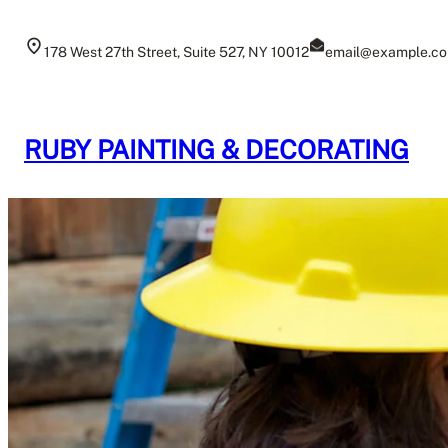
Skip
to
178 West 27th Street, Suite 527, NY 10012
email@example.c
content
RUBY PAINTING & DECORATING