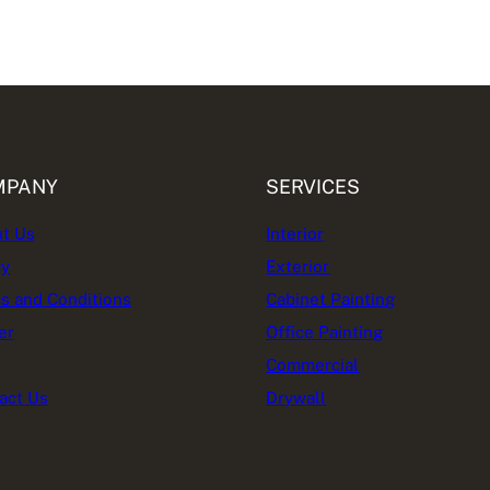
MPANY
SERVICES
t Us
Interior
cy
Exterior
s and Conditions
Cabinet Painting
er
Office Painting
Commercial
act Us
Drywall