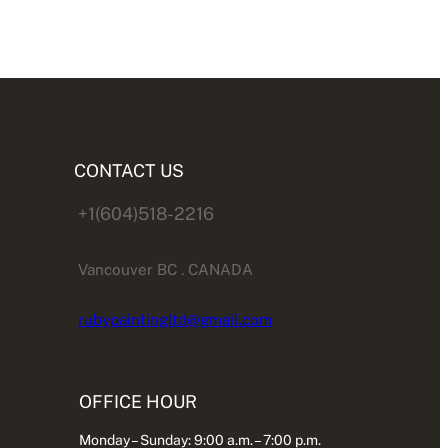
CONTACT US
+1(604)518-2216
Vancouver BC . CANADA
rubypaintingltd@gmail.com
OFFICE HOUR
Monday – Sunday: 9:00 a.m. – 7:00 p.m.