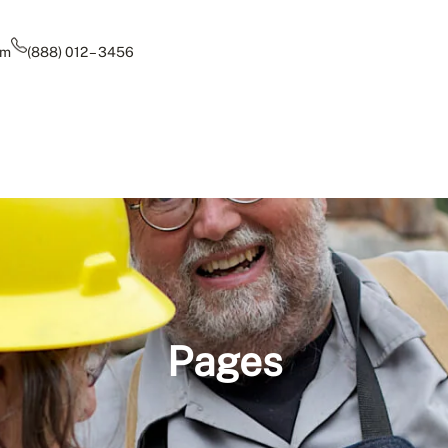
om
(888) 012 – 3456
Pages